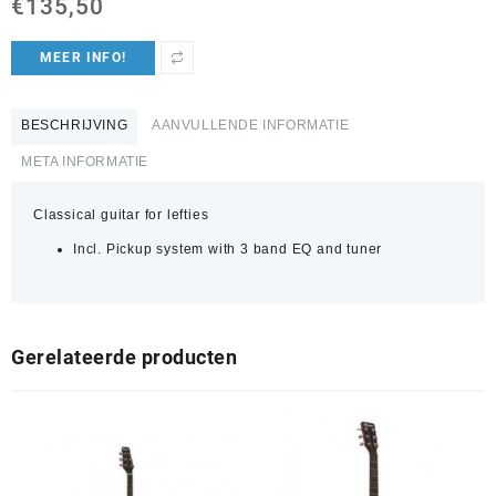
€
135,50
MEER INFO!
BESCHRIJVING
AANVULLENDE INFORMATIE
META INFORMATIE
Classical guitar for lefties
Incl. Pickup system with 3 band EQ and tuner
Gerelateerde producten