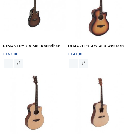
DIMAVERY OV-500 Roundback,
DIMAVERY AW-400 Western
sunburst
guitar, sunburst
€
167,00
€
141,80