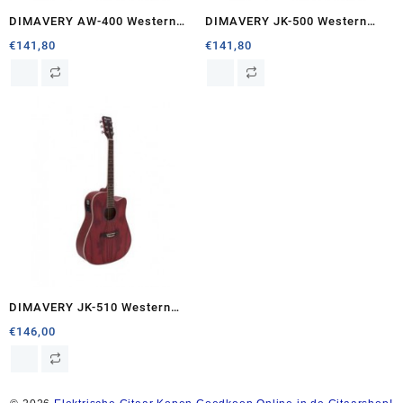
DIMAVERY AW-400 Western
DIMAVERY JK-500 Western
guitar, nature
guitar, Cutaway, nature
€
141,80
€
141,80
DIMAVERY JK-510 Western
guitar, cutaway, grained
€
146,00