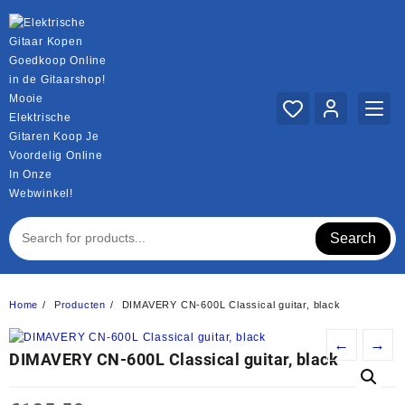
Ga
naar
de
inhoud
Mooie
Elektrische
Gitaren Koop Je
Voordelig Online
In Onze
Webwinkel!
Search
Home
Producten
DIMAVERY CN-600L Classical guitar, black
←
→
DIMAVERY CN-600L Classical guitar, black