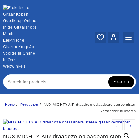
Ga
naar
de
inhoud
Mooie
Elektrische
Gitaren Koop Je
Voordelig Online
In Onze
Webwinkel!
Search
Home
Producten
NUX MIGHTY AIR draadoze oplaadbare stereo gitaar
versterker bluetooth
←
→
NUX MIGHTY AIR draadoze oplaadbare stereo