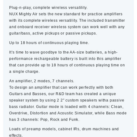
Plug-n-play, complete wireless versatility.
NUX Mighty Air sets the new standard for practice amplifiers
with its complete wireless versatility. The included transmitter
and onboard receiver wireless system can work well with any
guitar/bass, active pickups or passive pickups.
Up to 18 hours of continuous playing time.
It’s time to wave goodbye to the AA-size batteries, a high-
performance rechargeable battery is built into this amplifier
that can provide up to 18 hours of continuous playing time on
a single charge.
An amplifier, 2 modes, 7 channels.
To design an amplifier that can work perfectly with both
Guitars and Basses, our R&D team has created a unique
speaker system by using 2 2” custom speakers witha passive
bass radiator. Guitar mode is loaded with 4 channels: Clean,
Overdrive, Distortion and Acoustic Simulator, while Bass mode
has 3 channels: Pop, Rock and Funk.
Loads of preamp models, cabinet IRs, drum machines and
effects.