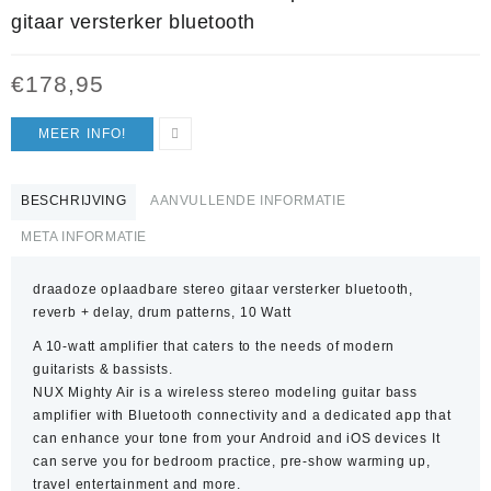
gitaar versterker bluetooth
€
178,95
MEER INFO!
BESCHRIJVING
AANVULLENDE INFORMATIE
META INFORMATIE
draadoze oplaadbare stereo gitaar versterker bluetooth,
reverb + delay, drum patterns, 10 Watt
A 10-watt amplifier that caters to the needs of modern
guitarists & bassists.
NUX Mighty Air is a wireless stereo modeling guitar bass
amplifier with Bluetooth connectivity and a dedicated app that
can enhance your tone from your Android and iOS devices It
can serve you for bedroom practice, pre-show warming up,
travel entertainment and more.