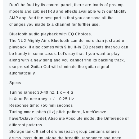
Don’t be fool by its control panel, there are loads of preamp
models and cabinet IRS and effects available with our Mighty
AMP app. And the best part is that you can save all the
changes you made to a channel for further use.
Bluetooth audio playback with EQ Choices.
The NUX Mighty Air’s Bluetooth can do more than just audio
playback, it also comes with 9 built-in EQ presets that you can
be handy in some cases. Let’s say that if you want to play
along with a new song and you cannot find its backing track,
use preset Guitar Cut will eliminate the guitar signal
automatically.
Specs:
Tuning range: 30-40 hz, 1 c – 4 g
Is XuanBo accuracy: + / – 0.25 Hz
Response time: 750 milliseconds
Tuning mode: pitch (Hz) pitch pattern, Note/Octave
have/Octave model, Absolute Absolute mode, the Difference of
different patterns
Storage tank: 9 set of drums (each group contains snare /
drums, bass drum, alone the breadth, resonance and open