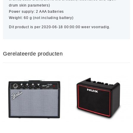
drum skin parameters)
Power supply: 2 AAA batteries
Weight: 60 g (not including battery)
Dit product is per 2020-06-18 00:00:00 weer voorradig.
Gerelateerde producten