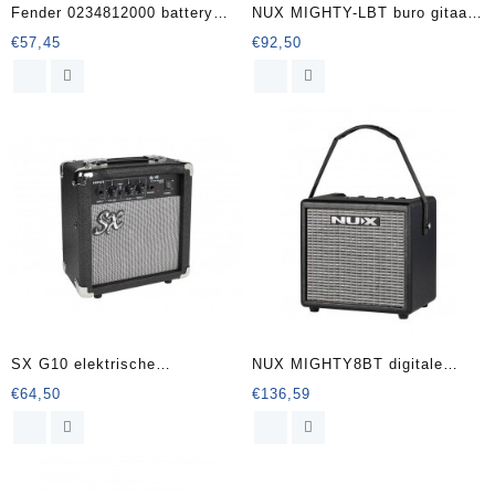
Fender 0234812000 battery
NUX MIGHTY-LBT buro gitaar
amp ‘Mini 65 Twin-Amp’
versterker met bluetooth
€
57,45
€
92,50
SX G10 elektrische
NUX MIGHTY8BT digitale
gitaarversterker
versterker 8 Watt – 6
€
64,50
€
136,59