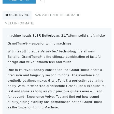
BESCHRIJVING
AANVULLENDE INFORMATIE
META INFORMATIE
machine heads 3L3R Butterbean, 21,7x6mm solid shaft, nickel
GrandTune® – superior tuning machines
With its cutting edge Velvet-Tec* technology the all new
Schaller GrandTune® is the ultimate combination of tasteful
design and velvet-smooth feel and touch.
Due to its revolutionary conception the GrandTune® offers a
precision and longevity second to none. The avoidance of
synthetic coatings makes GrandTune® a perfectly resonating
entity. With its wear-free architecture GrandTune® is bound to
last and shine as long as your precious guitars ever will and
far beyond! Experience Velvet-Tec and find out how sound
quality, tuning stability and performance define GrandTune®
as the Superior Tuning Machine.