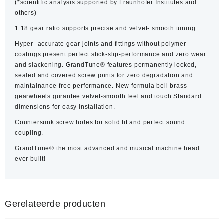
(*scientific analysis supported by Fraunhofer Institutes and
others)
1:18 gear ratio supports precise and velvet- smooth tuning.
Hyper- accurate gear joints and fittings without polymer
coatings present perfect stick-slip-performance and zero wear
and slackening. GrandTune® features permanently locked,
sealed and covered screw joints for zero degradation and
maintainance-free performance. New formula bell brass
gearwheels gurantee velvet-smooth feel and touch Standard
dimensions for easy installation.
Countersunk screw holes for solid fit and perfect sound
coupling.
GrandTune® the most advanced and musical machine head
ever built!
Gerelateerde producten