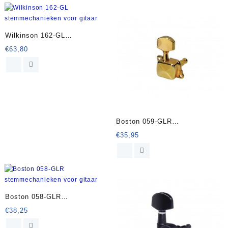
Wilkinson 162-GL
stemmechanieken voor gitaar
€
63,80
Boston 059-GLR
stemmechanieken voor gitaar
€
35,95
Boston 058-GLR
stemmechanieken voor gitaar
€
38,25