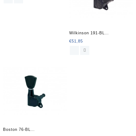
Wilkinson 191-BL
stemmechanieken voor gitaar
€
51,85
Boston 76-BL