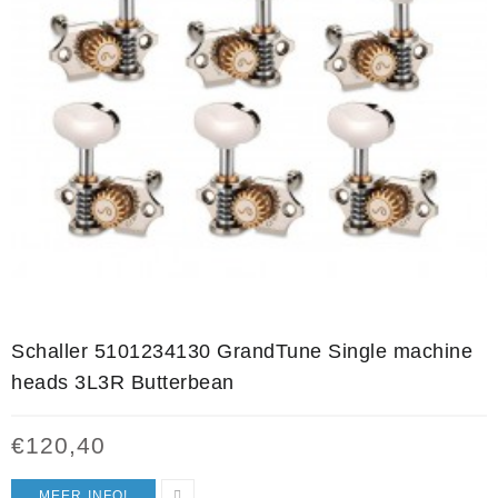
Schaller 5101234130 GrandTune Single machine
heads 3L3R Butterbean
€
120,40
MEER INFO!