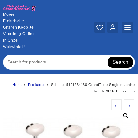
Ga
naar
Mooie
de
Elektrische
inhoud
Gitaren Koop Je
Voordelig Online
In Onze
Webwinkel!
Search
Home
Producten
Schaller 5101234130 GrandTune Single machine
heads 3L3R Butterbean
←
→