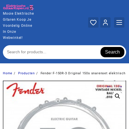
Ga
naar
Mooie Elektrische
de
Gitaren Koop Je
inhoud
Voordelig Online
In Onze
Webwinkel!
Search
Home
Producten
Fender F-150R-3 Original 150s snarenset elektrisch
←
→