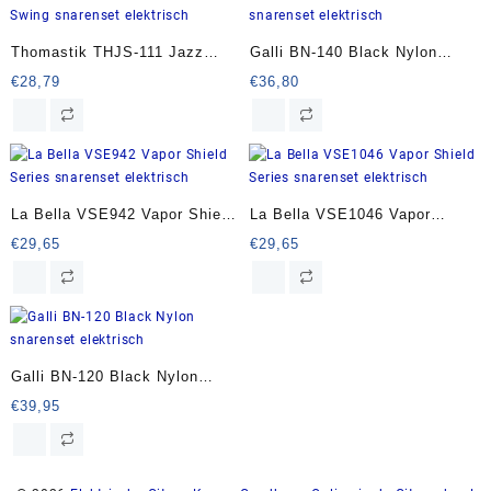
Thomastik THJS-111 Jazz
Galli BN-140 Black Nylon
Swing snarenset elektrisch
snarenset elektrisch
€
28,79
€
36,80
La Bella VSE942 Vapor Shield
La Bella VSE1046 Vapor
Series snarenset elektrisch
Shield Series snarenset
€
29,65
€
29,65
elektrisch
Galli BN-120 Black Nylon
snarenset elektrisch
€
39,95