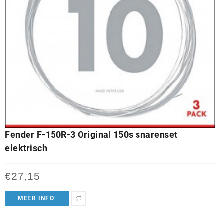
Fender F-150R-3 Original 150s snarenset
elektrisch
€
27,15
MEER INFO!