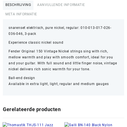
BESCHRIJVING
AANVULLENDE INFORMATIE
META INFORMATIE
snarenset elektrisch, pure nickel, regular: 010-013-017-026-
036-046, 3-pack
Experience classic nickel sound
Fender Original 150 Vintage Nickel strings sing with rich,
mellow warmth and play with smooth comfort, ideal for you
and your guitar. With full sound and little finger noise, vintage
nickel delivers rich sonic warmth for your tone.
Ball-end design
Available in extra light, light, regular and medium gauges
Gerelateerde producten